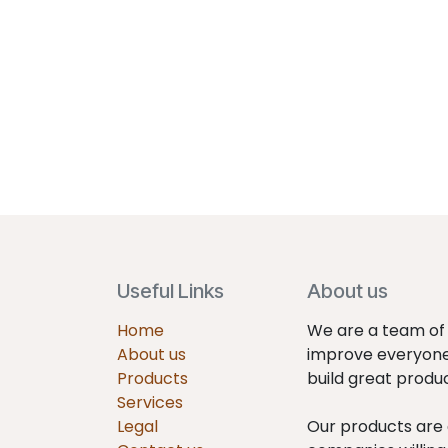
Useful Links
About us
Home
We are a team of 
About us
improve everyone'
Products
build great produ
Services
Legal
Our products are 