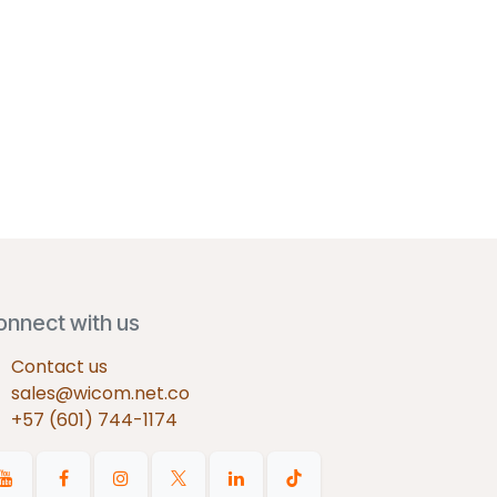
onnect with us
Contact us
sales@wicom.net.co
+57 (601) 744-1174