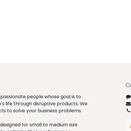
C
passionate people whose goal is to
s life through disruptive products. We
cts to solve your business problems.
designed for small to medium size